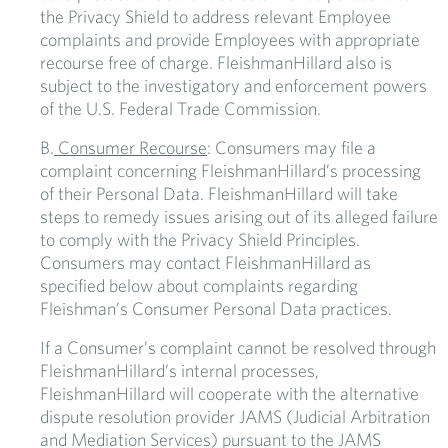
the Privacy Shield to address relevant Employee
complaints and provide Employees with appropriate
recourse free of charge. FleishmanHillard also is
subject to the investigatory and enforcement powers
of the U.S. Federal Trade Commission.
B.
Consumer Recourse
: Consumers may file a
complaint concerning FleishmanHillard’s processing
of their Personal Data. FleishmanHillard will take
steps to remedy issues arising out of its alleged failure
to comply with the Privacy Shield Principles.
Consumers may contact FleishmanHillard as
specified below about complaints regarding
Fleishman’s Consumer Personal Data practices.
If a Consumer’s complaint cannot be resolved through
FleishmanHillard’s internal processes,
FleishmanHillard will cooperate with the alternative
dispute resolution provider JAMS (Judicial Arbitration
and Mediation Services) pursuant to the JAMS