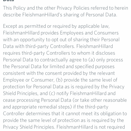
This Policy and the other Privacy Policies referred to herein
describe FleishmanHillard’s sharing of Personal Data.
Except as permitted or required by applicable law,
FleishmanHillard provides Employees and Consumers
with an opportunity to opt out of sharing their Personal
Data with third-party Controllers. FleishmanHillard
requires third-party Controllers to whom it discloses
Personal Data to contractually agree to (a) only process
the Personal Data for limited and specified purposes
consistent with the consent provided by the relevant
Employee or Consumer, (b) provide the same level of
protection for Personal Data as is required by the Privacy
Shield Principles, and (c) notify FleishmanHillard and
cease processing Personal Data (or take other reasonable
and appropriate remedial steps) if the third-party
Controller determines that it cannot meet its obligation to
provide the same level of protection as is required by the
Privacy Shield Principles. FleishmanHillard is not required