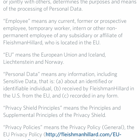
or jointly with others, determines the purposes and means
of the processing of Personal Data.
“Employee” means any current, former or prospective
employee, temporary worker, intern or other non-
permanent employee of any subsidiary or affiliate of
FleishmanHillard, who is located in the EU.
“EU” means the European Union and Iceland,
Liechtenstein and Norway.
“Personal Data” means any information, including
Sensitive Data, that is: (a) about an identified or
identifiable individual, (b) received by FleishmanHillard in
the U.S. from the EU, and (c) recorded in any form.
“Privacy Shield Principles” means the Principles and
Supplemental Principles of the Privacy Shield.
“Privacy Policies” means the Privacy Policy (General), the
EU Privacy Policy (
http://fleishmanhillard.com/EU-