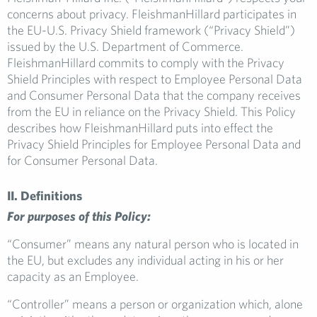
concerns about privacy. FleishmanHillard participates in
the EU-U.S. Privacy Shield framework (“Privacy Shield”)
issued by the U.S. Department of Commerce.
FleishmanHillard commits to comply with the Privacy
Shield Principles with respect to Employee Personal Data
and Consumer Personal Data that the company receives
from the EU in reliance on the Privacy Shield. This Policy
describes how FleishmanHillard puts into effect the
Privacy Shield Principles for Employee Personal Data and
for Consumer Personal Data.
II. Definitions
For purposes of this Policy:
“Consumer” means any natural person who is located in
the EU, but excludes any individual acting in his or her
capacity as an Employee.
“Controller” means a person or organization which, alone