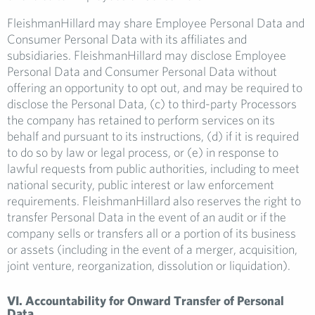
FleishmanHillard may share Employee Personal Data and
Consumer Personal Data with its affiliates and
subsidiaries. FleishmanHillard may disclose Employee
Personal Data and Consumer Personal Data without
offering an opportunity to opt out, and may be required to
disclose the Personal Data, (c) to third-party Processors
the company has retained to perform services on its
behalf and pursuant to its instructions, (d) if it is required
to do so by law or legal process, or (e) in response to
lawful requests from public authorities, including to meet
national security, public interest or law enforcement
requirements. FleishmanHillard also reserves the right to
transfer Personal Data in the event of an audit or if the
company sells or transfers all or a portion of its business
or assets (including in the event of a merger, acquisition,
joint venture, reorganization, dissolution or liquidation).
VI. Accountability for Onward Transfer of Personal
Data