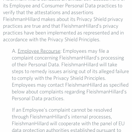
its Employee and Consumer Personal Data practices to
verify that the attestations and assertions
FleishmanHillard makes about its Privacy Shield privacy
practices are true and that FleishmanHillard’s privacy
practices have been implemented as represented and in
accordance with the Privacy Shield Principles.
A.
Employee
Recourse
: Employees may file a
complaint concerning FleishmanHillard’s processing
of their Personal Data. FleishmanHillard will take
steps to remedy issues arising out of its alleged failure
to comply with the Privacy Shield Principles.
Employees may contact FleishmanHillard as specified
below about complaints regarding FleishmanHillard’s
Personal Data practices.
If an Employee’s complaint cannot be resolved
through FleishmanHillard’s internal processes,
FleishmanHillard will cooperate with the panel of EU
data protection authorities established pursuant to