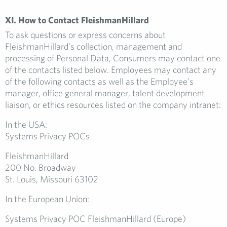
XI. How to Contact FleishmanHillard
To ask questions or express concerns about
FleishmanHillard’s collection, management and
processing of Personal Data, Consumers may contact one
of the contacts listed below. Employees may contact any
of the following contacts as well as the Employee’s
manager, office general manager, talent development
liaison, or ethics resources listed on the company intranet:
In the USA:
Systems Privacy POCs
FleishmanHillard
200 No. Broadway
St. Louis, Missouri 63102
In the European Union:
Systems Privacy POC FleishmanHillard (Europe)