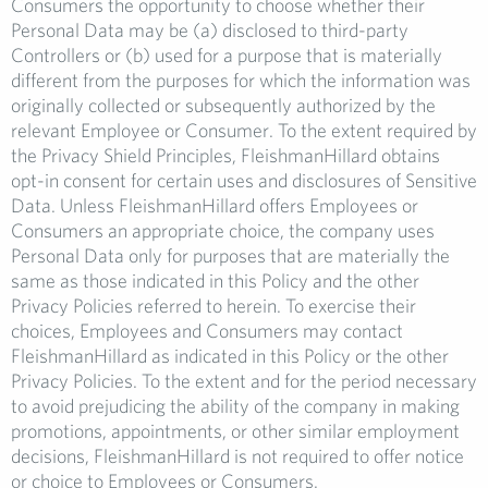
Consumers the opportunity to choose whether their
Personal Data may be (a) disclosed to third-party
Controllers or (b) used for a purpose that is materially
different from the purposes for which the information was
originally collected or subsequently authorized by the
relevant Employee or Consumer. To the extent required by
the Privacy Shield Principles, FleishmanHillard obtains
opt-in consent for certain uses and disclosures of Sensitive
Data. Unless FleishmanHillard offers Employees or
Consumers an appropriate choice, the company uses
Personal Data only for purposes that are materially the
same as those indicated in this Policy and the other
Privacy Policies referred to herein. To exercise their
choices, Employees and Consumers may contact
FleishmanHillard as indicated in this Policy or the other
Privacy Policies. To the extent and for the period necessary
to avoid prejudicing the ability of the company in making
promotions, appointments, or other similar employment
decisions, FleishmanHillard is not required to offer notice
or choice to Employees or Consumers.