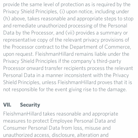
provide the same level of protection as is required by the
Privacy Shield Principles, (i) upon notice, including under
(h) above, takes reasonable and appropriate steps to stop
and remediate unauthorized processing of the Personal
Data by the Processor, and (vii) provides a summary or
representative copy of the relevant privacy provisions of
the Processor contract to the Department of Commerce,
upon request. FleishmanHillard remains liable under the
Privacy Shield Principles if the company’s third-party
Processor onward transfer recipients process the relevant
Personal Data in a manner inconsistent with the Privacy
Shield Principles, unless FleishmanHillard proves that it is
not responsible for the event giving rise to the damage.
VII. Security
FleishmanHillard takes reasonable and appropriate
measures to protect Employee Personal Data and
Consumer Personal Data from loss, misuse and
unauthorized access, disclosure, alteration and