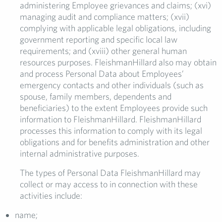
administering Employee grievances and claims; (xvi)
managing audit and compliance matters; (xvii)
complying with applicable legal obligations, including
government reporting and specific local law
requirements; and (xviii) other general human
resources purposes. FleishmanHillard also may obtain
and process Personal Data about Employees’
emergency contacts and other individuals (such as
spouse, family members, dependents and
beneficiaries) to the extent Employees provide such
information to FleishmanHillard. FleishmanHillard
processes this information to comply with its legal
obligations and for benefits administration and other
internal administrative purposes.
The types of Personal Data FleishmanHillard may
collect or may access to in connection with these
activities include:
name;