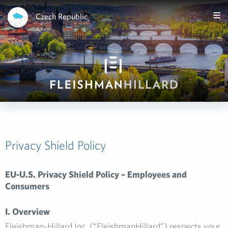
Czech Republic
Privacy Shield Policy
EU-U.S. Privacy Shield Policy – Employees and
Consumers
I. Overview
Fleishman-Hillard Inc. (“FleishmanHillard”) respects your