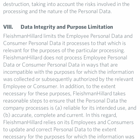
destruction, taking into account the risks involved in the
processing and the nature of the Personal Data.
VIII. Data Integrity and Purpose Limitation
FleishmanHillard limits the Employee Personal Data and
Consumer Personal Data it processes to that which is
relevant for the purposes of the particular processing.
FleishmanHillard does not process Employee Personal
Data or Consumer Personal Data in ways that are
incompatible with the purposes for which the information
was collected or subsequently authorized by the relevant
Employee or Consumer. In addition, to the extent
necessary for these purposes, FleishmanHillard takes
reasonable steps to ensure that the Personal Data the
company processes is (a) reliable for its intended use, and
(b) accurate, complete and current. In this regard,
FleishmanHillard relies on its Employees and Consumers
to update and correct Personal Data to the extent
necessary for the purposes for which the information was