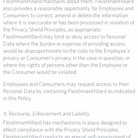
FleishmanHillard maintains about them. FleishmanHillard
also provides a reasonable opportunity for Employees and
Consumers to correct, amend or delete the information
where it is inaccurate or has been processed in violation of
the Privacy Shield Principles, as appropriate.
FleishmanHillard may limit or deny access to Personal
Data where the burden or expense of providing access
would be disproportionate to the risks to the Employee’s
privacy or Consumer’s privacy in the case in question, or
where the rights of persons other than the Employee or
the Consumer would be violated.
Employees and Consumers may request access to their
Personal Data by contacting FleishmanHillard as indicated
in this Policy.
X. Recourse, Enforcement and Liability
FleishmanHillard has mechanisms in place designed to
effect compliance with the Privacy Shield Principles.
FleishmanHillard conducts an annual self-assessment of