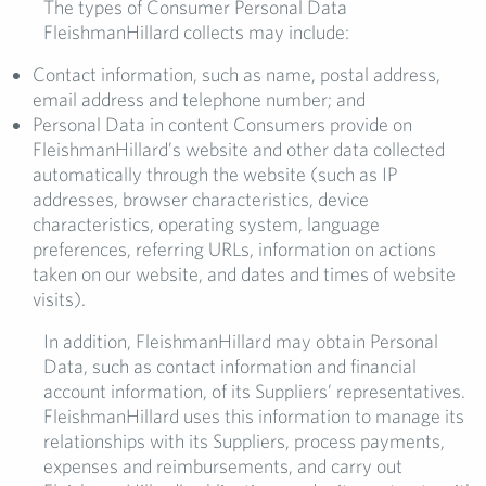
The types of Consumer Personal Data
FleishmanHillard collects may include:
Contact information, such as name, postal address,
email address and telephone number; and
Personal Data in content Consumers provide on
FleishmanHillard’s website and other data collected
automatically through the website (such as IP
addresses, browser characteristics, device
characteristics, operating system, language
preferences, referring URLs, information on actions
taken on our website, and dates and times of website
visits).
In addition, FleishmanHillard may obtain Personal
Data, such as contact information and financial
account information, of its Suppliers’ representatives.
FleishmanHillard uses this information to manage its
relationships with its Suppliers, process payments,
expenses and reimbursements, and carry out