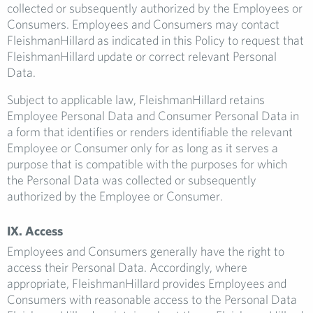
collected or subsequently authorized by the Employees or
Consumers. Employees and Consumers may contact
FleishmanHillard as indicated in this Policy to request that
FleishmanHillard update or correct relevant Personal
Data.
Subject to applicable law, FleishmanHillard retains
Employee Personal Data and Consumer Personal Data in
a form that identifies or renders identifiable the relevant
Employee or Consumer only for as long as it serves a
purpose that is compatible with the purposes for which
the Personal Data was collected or subsequently
authorized by the Employee or Consumer.
IX. Access
Employees and Consumers generally have the right to
access their Personal Data. Accordingly, where
appropriate, FleishmanHillard provides Employees and
Consumers with reasonable access to the Personal Data