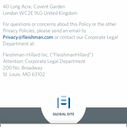
40 Long Acre, Covent Garden
London WC2E 9LG United Kingdom
For questions or concerns about this Policy or the other
Privacy Policies, please send an email to
Privacy@fleishman.com
or contact our Corporate Legal
Department at:
Fleishman-Hillard Inc. (“FleishmanHillard”)
Attention: Corporate Legal Department
200 No. Broadway
St. Louis, MO 63102
GLOBAL SITE