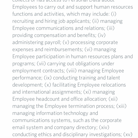
Employees to carry out and support human resources
functions and activities, which may include: (i)
recruiting and hiring job applicants; (ii) managing
Employee communications and relations; (iii)
providing compensation and benefits; (iv)
administering payroll; (v) processing corporate
expenses and reimbursements; (vi) managing
Employee participation in human resources plans and
programs; (vii) carrying out obligations under
employment contracts; (viii) managing Employee
performance; (ix) conducting training and talent
development; (x) facilitating Employee relocations
and international assignments; (xi) managing
Employee headcount and office allocation; (xii)
managing the Employee termination process; (xiii)
managing information technology and
communications systems, such as the corporate
email system and company directory; (xiv)
conducting ethics and disciplinary investigations; (xv)