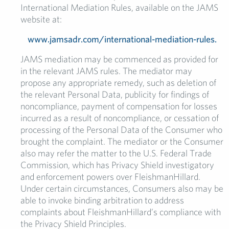
International Mediation Rules, available on the JAMS
website at:
www.jamsadr.com/international-mediation-rules.
JAMS mediation may be commenced as provided for
in the relevant JAMS rules. The mediator may
propose any appropriate remedy, such as deletion of
the relevant Personal Data, publicity for findings of
noncompliance, payment of compensation for losses
incurred as a result of noncompliance, or cessation of
processing of the Personal Data of the Consumer who
brought the complaint. The mediator or the Consumer
also may refer the matter to the U.S. Federal Trade
Commission, which has Privacy Shield investigatory
and enforcement powers over FleishmanHillard.
Under certain circumstances, Consumers also may be
able to invoke binding arbitration to address
complaints about FleishmanHillard’s compliance with
the Privacy Shield Principles.