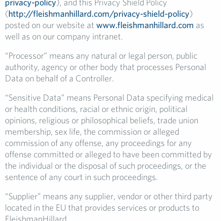
privacy-policy
), and this Privacy Shield Policy
(
http://fleishmanhillard.com/privacy-shield-policy
)
posted on our website at
www.fleishmanhillard.com
as
well as on our company intranet.
“Processor” means any natural or legal person, public
authority, agency or other body that processes Personal
Data on behalf of a Controller.
“Sensitive Data” means Personal Data specifying medical
or health conditions, racial or ethnic origin, political
opinions, religious or philosophical beliefs, trade union
membership, sex life, the commission or alleged
commission of any offense, any proceedings for any
offense committed or alleged to have been committed by
the individual or the disposal of such proceedings, or the
sentence of any court in such proceedings.
“Supplier” means any supplier, vendor or other third party
located in the EU that provides services or products to
FleishmanHillard.