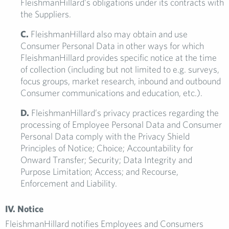
FleishmanHillard’s obligations under its contracts with
the Suppliers.
C.
FleishmanHillard also may obtain and use
Consumer Personal Data in other ways for which
FleishmanHillard provides specific notice at the time
of collection (including but not limited to e.g. surveys,
focus groups, market research, inbound and outbound
Consumer communications and education, etc.).
D.
FleishmanHillard’s privacy practices regarding the
processing of Employee Personal Data and Consumer
Personal Data comply with the Privacy Shield
Principles of Notice; Choice; Accountability for
Onward Transfer; Security; Data Integrity and
Purpose Limitation; Access; and Recourse,
Enforcement and Liability.
IV. Notice
FleishmanHillard notifies Employees and Consumers