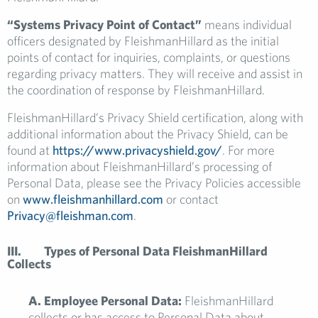
“Systems Privacy Point of Contact”
means individual
officers designated by FleishmanHillard as the initial
points of contact for inquiries, complaints, or questions
regarding privacy matters. They will receive and assist in
the coordination of response by FleishmanHillard.
FleishmanHillard’s Privacy Shield certification, along with
additional information about the Privacy Shield, can be
found at
https://www.privacyshield.gov/
. For more
information about FleishmanHillard’s processing of
Personal Data, please see the Privacy Policies accessible
on
www.fleishmanhillard.com
or contact
Privacy@fleishman.com
.
III. Types of Personal Data FleishmanHillard
Collects
A. Employee Personal Data:
FleishmanHillard
collects or has access to Personal Data about