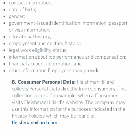
contact information;
date of birth;
gender;
government-issued identification information, passport
or visa information;
educational history;
employment and military history;
legal work eligibility status;
information about job performance and compensation;
financial account information; and
other information Employees may provide.
B. Consumer Personal Data:
FleishmanHillard
collects Personal Data directly from Consumers. This
collection occurs, for example, when a Consumer
visits FleishmanHillard’s website. The company may
use this information for the purposes indicated in the
Privacy Policies which may be found at
fleishmanhillard.com
.