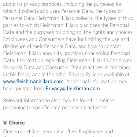
about its privacy practices, including the purposes for
which it collects and uses Personal Data, the types of
Personal Data FleishmanHillard collects, the types of third
parties to which FleishmanHillard discloses the Personal
Data and the purposes for doing so, the rights and choices
Employees and Consumers have for limiting the use and
disclosure of their Personal Data, and how to contact
FleishmanHillard about its practices concerning Personal
Data. Information regarding FleishmanHillard’s Employee
Personal Data and Consumer Data practices is contained
in this Policy and in the other Privacy Policies available at
www.fleishmanhillard.com
. Additional information may
be requested from
Privacy@fleishman.com
.
Relevant information also may be found in notices
pertaining to specific data processing activities.
V. Choice
FleishmanHillard generally offers Employees and