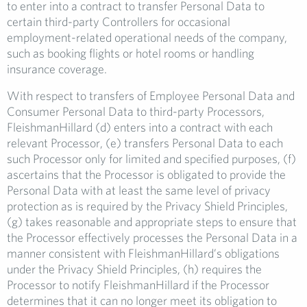
to enter into a contract to transfer Personal Data to
certain third-party Controllers for occasional
employment-related operational needs of the company,
such as booking flights or hotel rooms or handling
insurance coverage.
With respect to transfers of Employee Personal Data and
Consumer Personal Data to third-party Processors,
FleishmanHillard (d) enters into a contract with each
relevant Processor, (e) transfers Personal Data to each
such Processor only for limited and specified purposes, (f)
ascertains that the Processor is obligated to provide the
Personal Data with at least the same level of privacy
protection as is required by the Privacy Shield Principles,
(g) takes reasonable and appropriate steps to ensure that
the Processor effectively processes the Personal Data in a
manner consistent with FleishmanHillard’s obligations
under the Privacy Shield Principles, (h) requires the
Processor to notify FleishmanHillard if the Processor
determines that it can no longer meet its obligation to