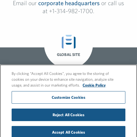
Email our
corporate headquarters
or call us
at +1-314-982-1700.
GLOBAL SITE
By clicking “Accept All Cookies”, you agree to the storing of
cookies on your device to enhance site navigation, analyze site
usage, and assist in our marketing efforts.
Cookie Policy
Customize Cookies
Reject All Cookies
© 2026 FleishmanHillard
Cookie Policy
GDPR Privacy Policy
Accept All Cookies