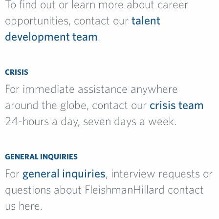
To find out or learn more about career
opportunities, contact our
talent
development team
.
CRISIS
For immediate assistance anywhere
around the globe, contact our
crisis team
24-hours a day, seven days a week.
GENERAL INQUIRIES
For
general inquiries
, interview requests or
questions about FleishmanHillard contact
us here.