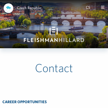
CS
Czech Republic
Contact
CAREER OPPORTUNITIES