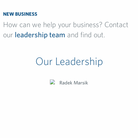
NEW BUSINESS
How can we help your business? Contact
our
leadership team
and find out.
Our Leadership