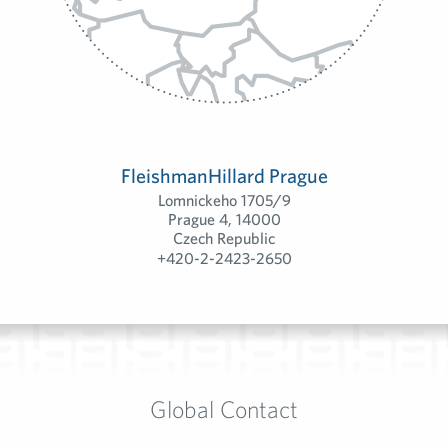
FleishmanHillard Prague
Lomnickeho 1705/9
Prague 4, 14000
Czech Republic
+420-2-2423-2650
Global Contact