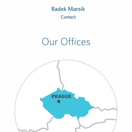
Radek Marsik
Contact
Our Offices