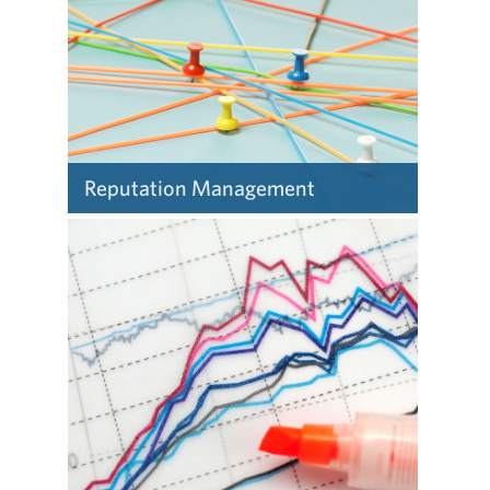
trust and credibility.
Reputation Management
Reputation is a fundamental
quality of every organization
– what stakeholders believe
about it, expect from it and
say about it to others.