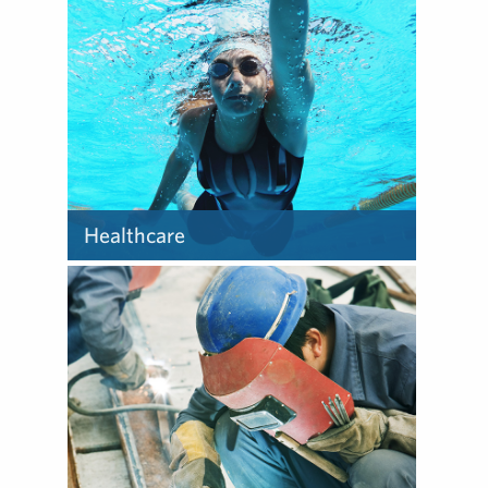
clients to make the most of
their opportunities and to
help address their
challenges – from farm to
fork.
Healthcare
Our team provides the
curiosity, experience and
confidence to face the many
challenges and push the
boundaries of healthcare
communications.