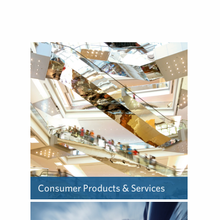
build reputations with
government audiences, and
advocate on behalf of issues
around the globe.
Consumer Products & Services
The way consumer products