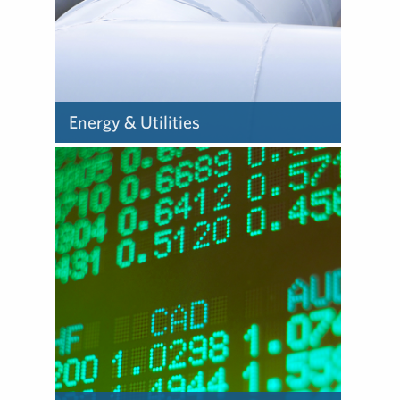
Energy & Utilities
We help energy clients
manage stakeholder
expectations, and provide
counsel in an environment
that demands transparency
and accountability.