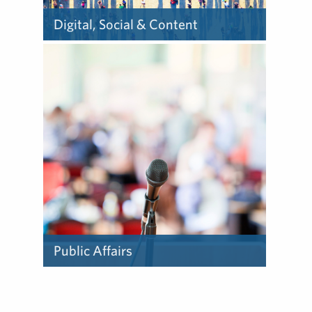
Digital, Social & Content
Our team understands how
to leverage the ever-
evolving technologies,
platforms and channels to
from all sectors improve
business outcomes.
Public Affairs
Our public affairs specialists
provide policy analysis,