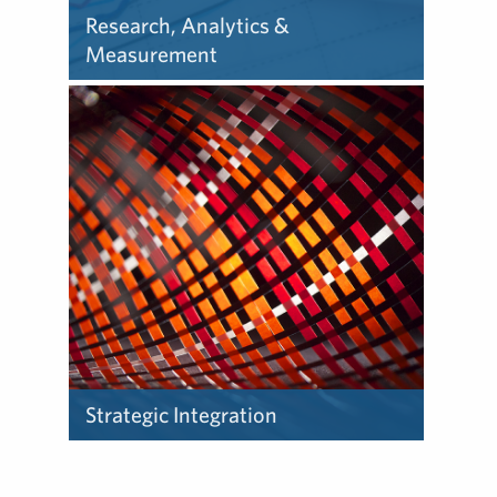
Research, Analytics &
Measurement
Our research and analytics
team provides below-the-
surface insights to help
companies accomplish their
business objectives.
Strategic Integration
Our strategic integration