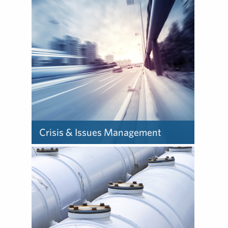
companies communicate
with stakeholders is
changing, so our focus is on
being future-ready to propel
performance.
Crisis & Issues Management
When crisis hits, our
counsel guides CEOs and
their teams through the
storm to protect the brands
they’ve spent years building.