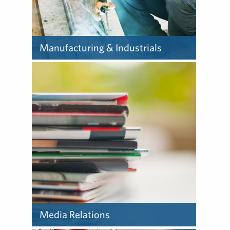
Manufacturing & Industrials
Our experts help
manufacturing and
industrial companies
communicate complex
situations and face unique
communications challenges.
Media Relations