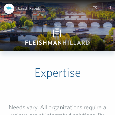
CS
Czech Republic
Expertise
Needs vary. All organizations require a