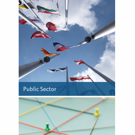
We know what makes a
story – and have forged
trusted relationships with
those in the media who are
most interested in telling
those stories.
Public Sector
We work within countries
and across borders to help
clients educate and engage
the public while gaining