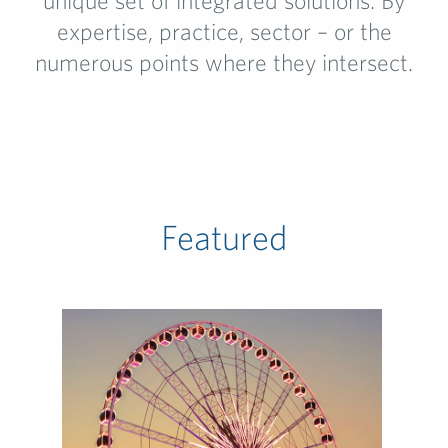
unique set of integrated solutions. By
expertise, practice, sector – or the
numerous points where they intersect.
Featured