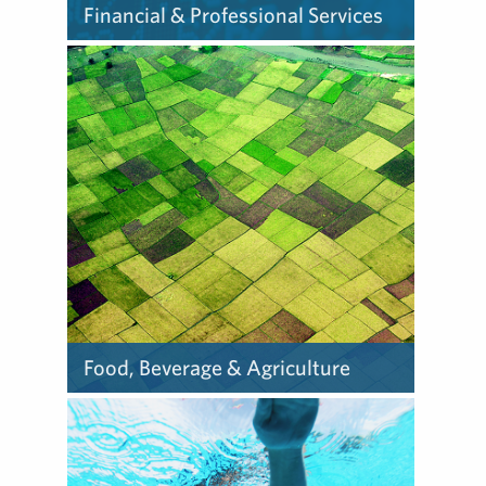
Financial & Professional Services
Our team helps
organizations navigate the
challenges – including
regulation, complexities and
uncertainty – to influence
their success.
Food, Beverage & Agriculture
We partner with our food,
beverage and agribusiness