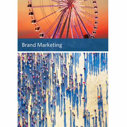
Brand Marketing
In today’s marketplace,
ideas matter more than ever
– ideas that can be
authentically expressed to
audiences through a brand.